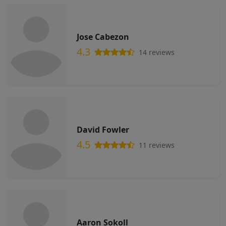
Jose Cabezon
4.3
14 reviews
David Fowler
4.5
11 reviews
Aaron Sokoll