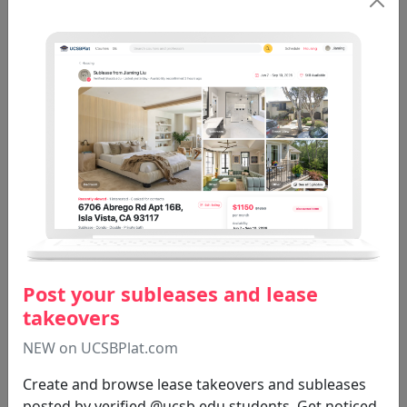
RG ST 206B
Catherine Albanese
3.2
45 reviews
CARLSON T A
Tom Carlson
3.9
45 reviews
Post your subleases and lease
RG ST 80C
RG ST 223
RG ST 106
takeovers
RG ST 105B
RG ST 200LV
NEW on UCSBPlat.com
Create and browse lease takeovers and subleases
posted by verified @ucsb.edu students. Get noticed