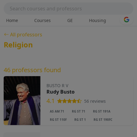
Home
Courses
GE
Housing
All professors
Religion
46 professors found
BUSTO R V
Rudy Busto
4.1
56 reviews
AS AM 71
RG ST 71
RG ST 191A
RG ST 110F
RG ST 1
RG ST 190FC