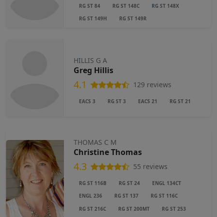
RG ST 84
RG ST 148C
RG ST 148X
RG ST 149H
RG ST 149R
HILLIS G A
Greg Hillis
4.1
129 reviews
EACS 3
RG ST 3
EACS 21
RG ST 21
THOMAS C M
Christine Thomas
4.3
55 reviews
RG ST 116B
RG ST 24
ENGL 134CT
ENGL 236
RG ST 137
RG ST 116C
RG ST 216C
RG ST 200MT
RG ST 253