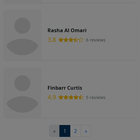
Rasha Al Omari
3.8
6 reviews
Finbarr Curtis
4.9
5 reviews
«
1
2
»