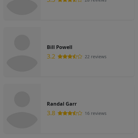
Bill Powell
3.2
22 reviews
Randal Garr
3.8
16 reviews