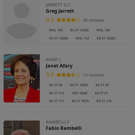
JARRETT G C
Greg Jarrett
4.0
48 reviews
PHIL 189
RG ST 156CE
PHIL 130
RG ST 156BE
PHIL 143
RG ST 156EE
AFARY J
Janet Afary
3.6
15 reviews
RG ST 98
RG ST 198IS
RG ST 29
RG ST 112
HIST 46MI
RG ST 81
RG ST 111
RG ST 187A
RG ST 218
RAMBELLI F
Fabio Rambelli