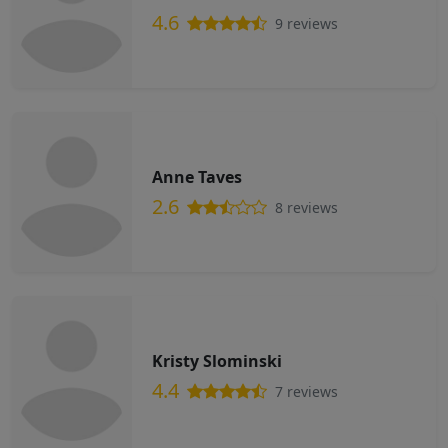
4.6
9 reviews
Anne Taves
2.6
8 reviews
Kristy Slominski
4.4
7 reviews