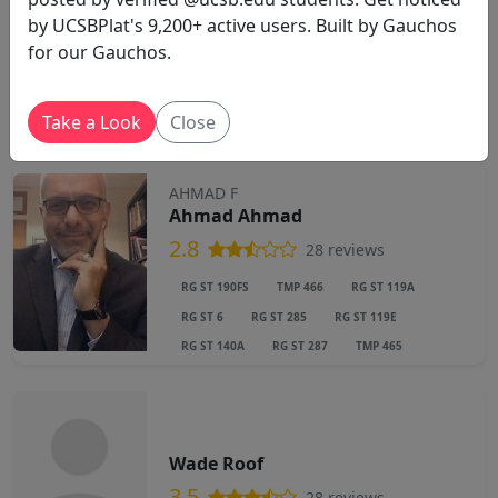
by UCSBPlat's 9,200+ active users. Built by Gauchos
Stefania Tutino
for our Gauchos.
4.5
43 reviews
Take a Look
Close
AHMAD F
Ahmad Ahmad
2.8
28 reviews
RG ST 190FS
TMP 466
RG ST 119A
RG ST 6
RG ST 285
RG ST 119E
RG ST 140A
RG ST 287
TMP 465
Wade Roof
3.5
28 reviews