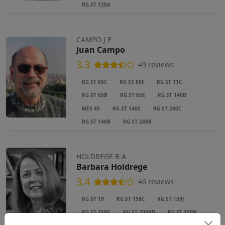
RG ST 128A
CAMPO J E
Juan Campo
3.3
49 reviews
RG ST 65C
RG ST 65F
RG ST 11C
RG ST 65B
RG ST 65E
RG ST 140D
MES 45
RG ST 140C
RG ST 240C
RG ST 140B
RG ST 240B
HOLDREGE B A
Barbara Holdrege
3.4
46 reviews
RG ST 19
RG ST 158C
RG ST 159J
RG ST 159G
RG ST 200BD
RG ST 159H