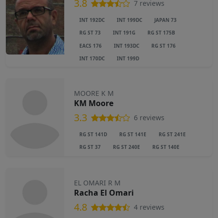
3.8
7 reviews
INT 192DC
INT 199DC
JAPAN 73
RG ST 73
INT 191G
RG ST 175B
EACS 176
INT 193DC
RG ST 176
INT 170DC
INT 199D
MOORE K M
KM Moore
3.3
6 reviews
RG ST 141D
RG ST 141E
RG ST 241E
RG ST 37
RG ST 240E
RG ST 140E
EL OMARI R M
Racha El Omari
4.8
4 reviews