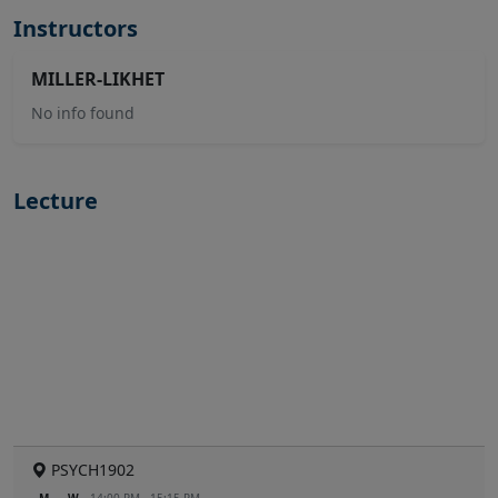
Instructors
MILLER-LIKHET
No info found
Lecture
PSYCH1902