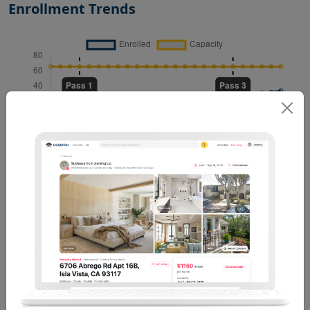
Enrollment Trends
Past Enrollment Trends (6)
See All
Winter 2024 . Thaler K M
NH 1006
T
R
14:00 PM - 15:15 PM