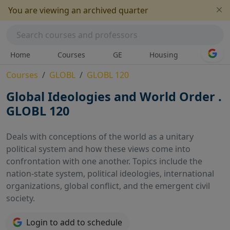
You are viewing an archived quarter
Home
Courses
GE
Housing
Courses
GLOBL
GLOBL 120
Global Ideologies and World Order .
GLOBL 120
Deals with conceptions of the world as a unitary
political system and how these views come into
confrontation with one another. Topics include the
nation-state system, political ideologies, international
organizations, global conflict, and the emergent civil
society.
Login to add to schedule