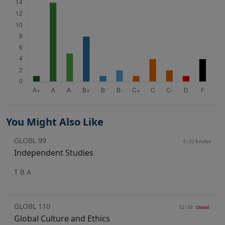
You Might Also Like
GLOBL 99
0 / 20
Enrolled
Independent Studies
T B A
GLOBL 110
52 / 54
Closed
Global Culture and Ethics