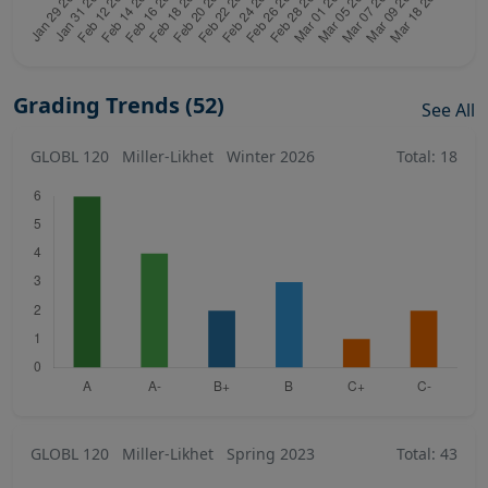
Grading Trends (52)
See All
GLOBL 120
Miller-Likhet
Winter 2026
Total: 18
GLOBL 120
Miller-Likhet
Spring 2023
Total: 43