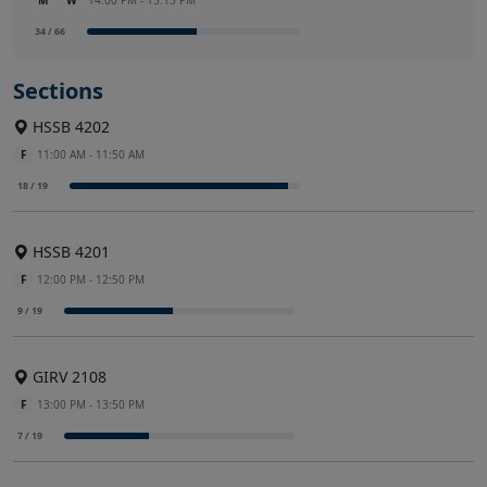
M
W
14:00 PM - 15:15 PM
34 / 66
Sections
HSSB 4202
F
11:00 AM - 11:50 AM
18 / 19
HSSB 4201
F
12:00 PM - 12:50 PM
9 / 19
GIRV 2108
F
13:00 PM - 13:50 PM
7 / 19