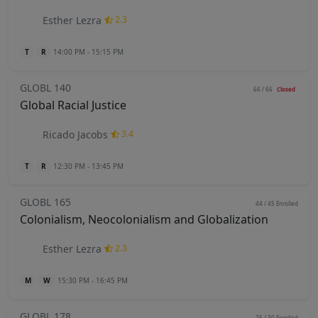
Esther Lezra
2.3
T
R
14:00 PM - 15:15 PM
GLOBL 140
66 / 66
Closed
Global Racial Justice
Ricado Jacobs
3.4
T
R
12:30 PM - 13:45 PM
GLOBL 165
44 / 45
Enrolled
Colonialism, Neocolonialism and Globalization
Esther Lezra
2.3
M
W
15:30 PM - 16:45 PM
GLOBL 178
25 / 30
Enrolled