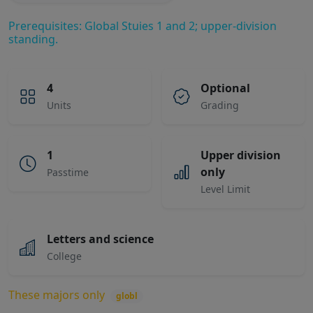
Prerequisites: Global Stuies 1 and 2; upper-division
standing.
4
Optional
Units
Grading
1
Upper division
only
Passtime
Level Limit
Letters and science
College
These majors only
globl