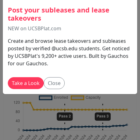
Post your subleases and lease
takeovers
NEW on UCSBPlat.com
Create and browse lease takeovers and subleases
posted by verified @ucsb.edu students. Get noticed
by UCSBPlat's 9,200+ active users. Built by Gauchos
for our Gauchos.
Spring 2024 . Nederveen Pie
IV THEA2
M
W
14:00 PM - 15:15 PM
Take a Look
Close