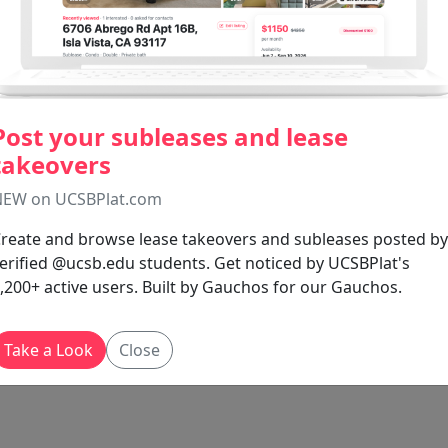
Post your subleases and lease
takeovers
EW on UCSBPlat.com
reate and browse lease takeovers and subleases posted by
erified @ucsb.edu students. Get noticed by UCSBPlat's
,200+ active users. Built by Gauchos for our Gauchos.
Take a Look
Close