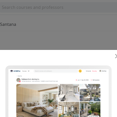
a Santana
ssica Santana
0
0 reviews