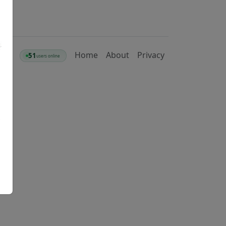
Home
About
Privacy
51
users online