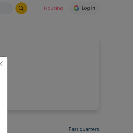
Log in
Housing
Past quarters