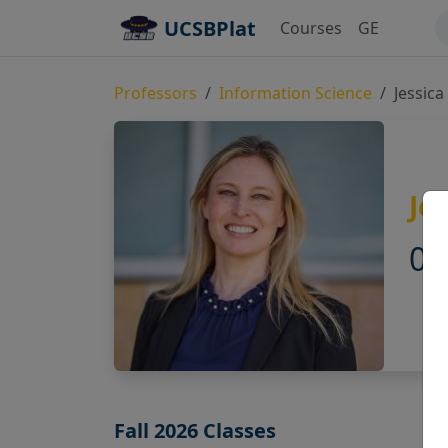
UCSBPlat
Courses
GE
Professors
Information Science
Jessic
Je
0.
Fall 2026 Classes