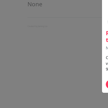
None
Created by Jiaming Liu
N
C
v
9