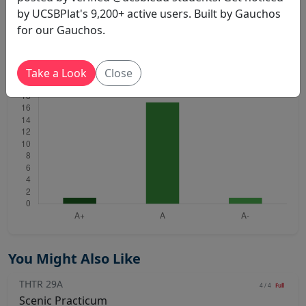
by UCSBPlat's 9,200+ active users. Built by Gauchos
for our Gauchos.
THTR 29D
Sheffield C A
Winter 2020
Total: 19
Take a Look
Close
You Might Also Like
THTR 29A
4 / 4
Full
Scenic Practicum