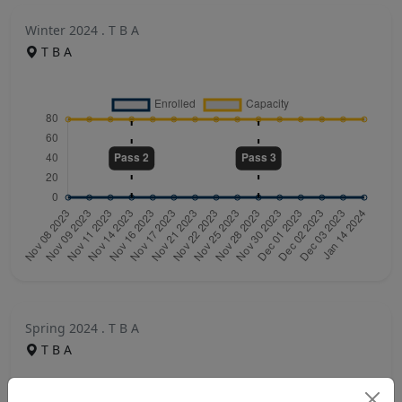
Winter 2024 . T B A
T B A
Spring 2024 . T B A
T B A