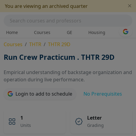
You are viewing an archived quarter
Home
Courses
GE
Housing
Courses
THTR
THTR 29D
Run Crew Practicum . THTR 29D
Empirical understanding of backstage organization and
operation during live performance.
No Prerequisites
Login to add to schedule
1
Letter
Units
Grading