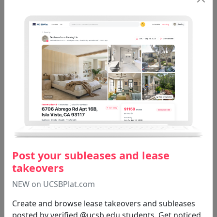
Grading Trends (42)
See All
THTR 29D
Moseley D
Spring 2020
Total: 5
Post your subleases and lease
takeovers
NEW on UCSBPlat.com
Create and browse lease takeovers and subleases
posted by verified @ucsb.edu students. Get noticed