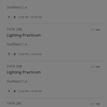
Sheffield C A
T
R
14:00 PM - 15:50 PM
THTR 29B
5 / 4
Full
Lighting Practicum
Sheffield C A
T
R
13:00 PM - 14:50 PM
THTR 29B
4 / 4
Full
Lighting Practicum
Sheffield C A
T
R
15:00 PM - 16:50 PM
THTR 29C
4 / 4
Full