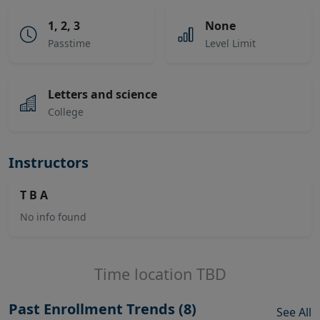
1, 2, 3
None
Passtime
Level Limit
Letters and science
College
Instructors
T B A
No info found
Time location TBD
Past Enrollment Trends (8)
See All