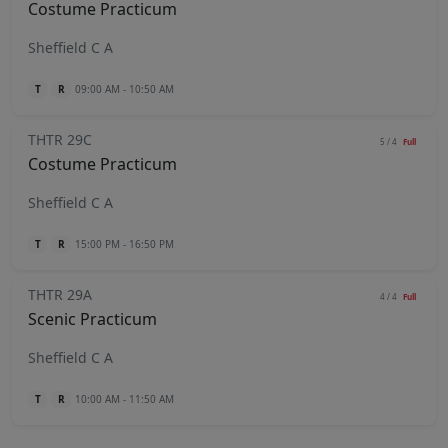
Costume Practicum
Sheffield C A
T
R
09:00 AM - 10:50 AM
THTR 29C
5 / 4
Full
Costume Practicum
Sheffield C A
T
R
15:00 PM - 16:50 PM
THTR 29A
4 / 4
Full
Scenic Practicum
Sheffield C A
T
R
10:00 AM - 11:50 AM