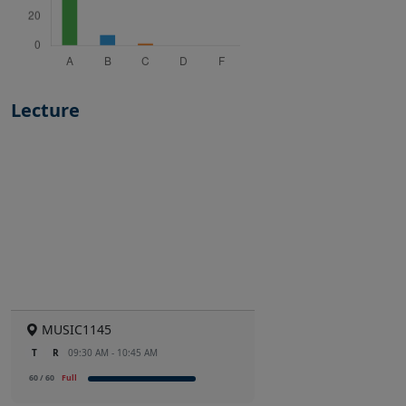
Lecture
MUSIC1145
T
R
09:30 AM - 10:45 AM
60 / 60
Full