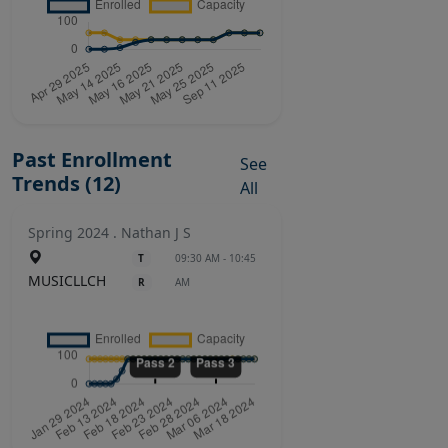
Past Enrollment
See
Trends (12)
All
Spring 2024 . Nathan J S
T
09:30 AM - 10:45
MUSICLLCH
R
AM