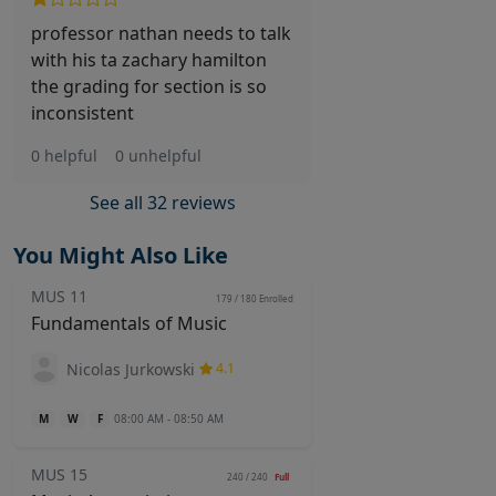
professor nathan needs to talk
with his ta zachary hamilton
the grading for section is so
inconsistent
0 helpful
0 unhelpful
See all 32 reviews
You Might Also Like
MUS 11
179 / 180
Enrolled
Fundamentals of Music
Nicolas Jurkowski
4.1
M
W
F
08:00 AM - 08:50 AM
MUS 15
240 / 240
Full