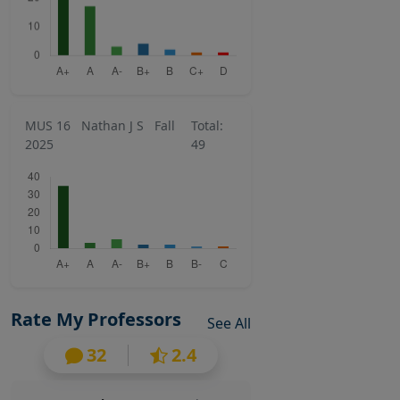
MUS 16
Nathan J S
Fall
Total:
2025
49
Rate My Professors
See All
32
2.4