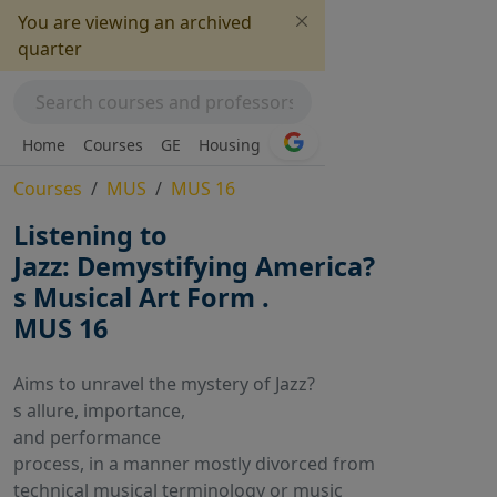
You are viewing an archived
quarter
Home
Courses
GE
Housing
Courses
MUS
MUS 16
Listening to
Jazz: Demystifying America?
s Musical Art Form .
MUS 16
Aims to unravel the mystery of Jazz?
s allure, importance,
and performance
process, in a manner mostly divorced from
technical musical terminology or music