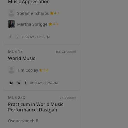
Music Appreciation
Stefanie Tcharos
4.7
Martha Sprigge
4.3
T
R
11:00 AM - 12:15 PM
MUS 17
188 / 240
Enrolled
World Music
Tim Cooley
3.3
M
W
F
10:00 AM - 10:50 AM
MUS 22D
0 / 15
Enrolled
Practicum in World Music
Performance: Dastgah
Osqueezadeh B