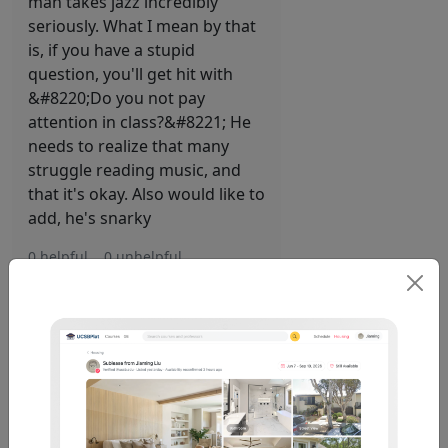
man takes jazz incredibly
seriously. What I mean by that
is, if you have a stupid
question, you'll get hit with
&#8220;Do you not pay
attention in class?&#8221; He
needs to realize that many
struggle reading music, and
that it's okay. Also would like to
add, he's snarky
0 helpful
0 unhelpful
MUS16 . Nathan
1 Year, 4 Months
J S
Ago
This prof actively participated
in my passion for music wilting
and perishing.