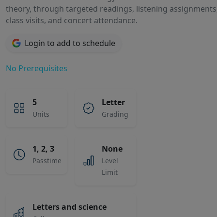
theory, through targeted readings, listening assignments, 
class visits, and concert attendance.
Login to add to schedule
No Prerequisites
5
Letter
Units
Grading
1, 2, 3
None
Passtime
Level
Limit
Letters and science