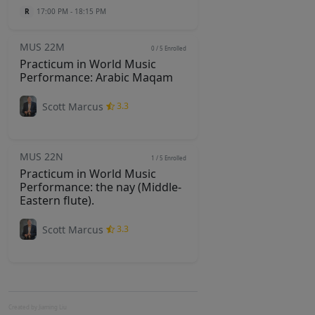
R
17:00 PM - 18:15 PM
MUS 22M
0 / 5
Enrolled
Practicum in World Music
Performance: Arabic Maqam
Scott Marcus
3.3
MUS 22N
1 / 5
Enrolled
Practicum in World Music
Performance: the nay (Middle-
Eastern flute).
Scott Marcus
3.3
Created by Jiaming Liu