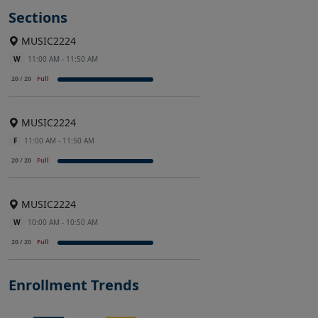
Sections
MUSIC2224
W
11:00 AM - 11:50 AM
20 / 20
Full
MUSIC2224
F
11:00 AM - 11:50 AM
20 / 20
Full
MUSIC2224
W
10:00 AM - 10:50 AM
20 / 20
Full
Enrollment Trends