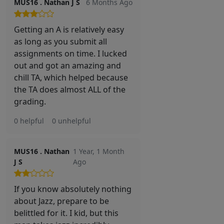
MUS16 . Nathan J S
6 Months Ago
Getting an A is relatively easy
as long as you submit all
assignments on time. I lucked
out and got an amazing and
chill TA, which helped because
the TA does almost ALL of the
grading.
0 helpful
0 unhelpful
MUS16 . Nathan
1 Year, 1 Month
J S
Ago
If you know absolutely nothing
about Jazz, prepare to be
belittled for it. I kid, but this