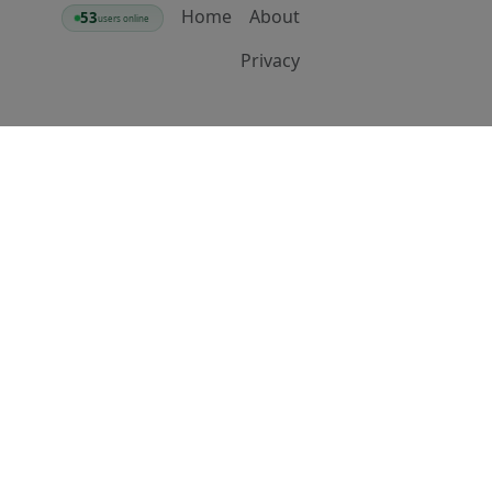
Home
About
53
users online
Privacy