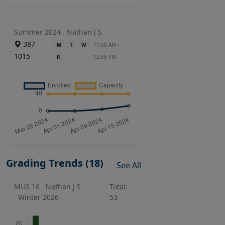
Summer 2024 . Nathan J S
387
M
T
W
11:00 AM -
1015
R
12:05 PM
Grading Trends (18)
See All
MUS 16
Nathan J S
Total:
Winter 2026
53