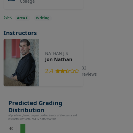
College
GEs
Area F
Writing
Instructors
NATHAN J S
Jon Nathan
32
2.4
reviews
Predicted Grading
Distribution
AI predicted, based on past grading trends of the course and
instructor, class info, and 127 other factors