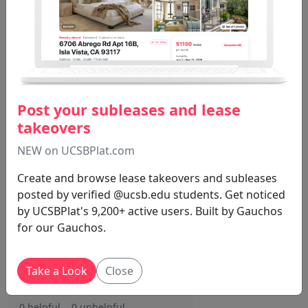
0 helpful
0 unhelpful
MUS16 . Nathan
1 Year, 5 Months
J S
Ago
Post your subleases and lease
140 total points but you are
takeovers
only graded out of 100 so you
can decide which assignments
NEW on UCSBPlat.com
to complete. 10 extra points if
Create and browse lease takeovers and subleases
you miss no more than 1 class.
posted by verified @ucsb.edu students. Get noticed
Expectations are simple and
by UCSBPlat's 9,200+ active users. Built by Gauchos
clear. Nathan is pretty nice but
for our Gauchos.
his TA is not. Tbh most difficult
part is the participation grade.
You don't get 100% even if you
Take a Look
Close
participate lol.
0 helpful
0 unhelpful