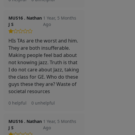
MUS16 . Nathan
1 Year, 5 Months
J S
Ago
HIs TAs are the worst and him.
They are both insufferable.
Making people feel bad about
not knowing jazz. Truth is that
I do not care about Jazz, taking
the class for GE. Who do these
guys these they are? Waste of
societal resources
0 helpful
0 unhelpful
MUS16 . Nathan
1 Year, 5 Months
J S
Ago