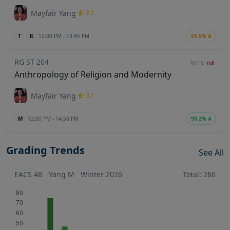
Mayfair Yang
3.1
T
R
12:30 PM - 13:45 PM
55.5% A
RG ST 204
10 / 10
Full
Anthropology of Religion and Modernity
Mayfair Yang
3.1
M
12:00 PM - 14:50 PM
99.2% A
Grading Trends
See All
EACS 4B
Yang M
Winter 2026
Total: 286