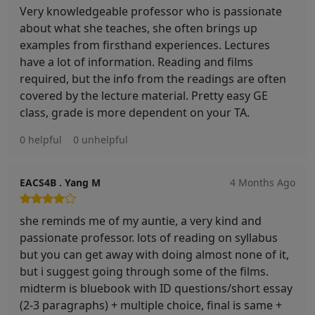
Very knowledgeable professor who is passionate
about what she teaches, she often brings up
examples from firsthand experiences. Lectures
have a lot of information. Reading and films
required, but the info from the readings are often
covered by the lecture material. Pretty easy GE
class, grade is more dependent on your TA.
0 helpful
0 unhelpful
EACS4B . Yang M
4 Months Ago
she reminds me of my auntie, a very kind and
passionate professor. lots of reading on syllabus
but you can get away with doing almost none of it,
but i suggest going through some of the films.
midterm is bluebook with ID questions/short essay
(2-3 paragraphs) + multiple choice, final is same +