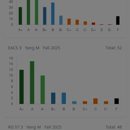
EACS 3
Yang M
Fall 2025
Total: 52
RG ST 3
Yang M
Fall 2025
Total: 48