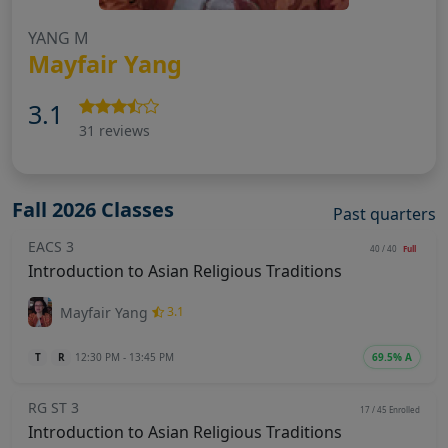
YANG M
Mayfair Yang
3.1
31 reviews
Fall 2026 Classes
Past quarters
EACS 3
40 / 40
Full
Introduction to Asian Religious Traditions
Mayfair Yang
3.1
T
R
12:30 PM - 13:45 PM
69.5% A
RG ST 3
17 / 45
Enrolled
Introduction to Asian Religious Traditions