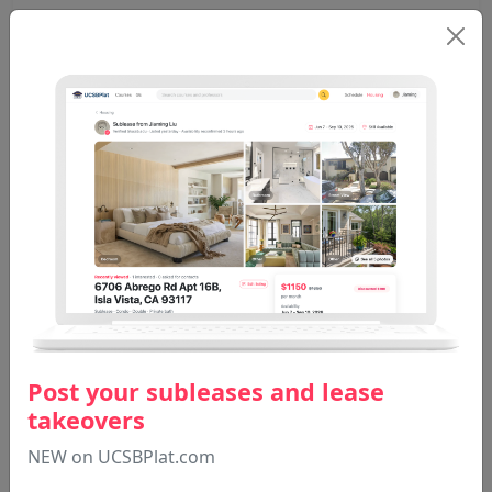
EACS 128
Yang M
Winter 2025
Total: 15
Post your subleases and lease
takeovers
NEW on UCSBPlat.com