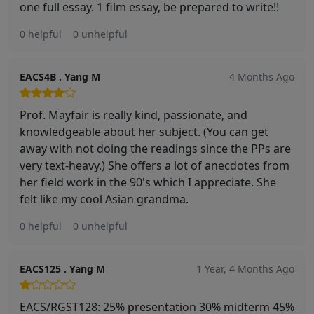
one full essay. 1 film essay, be prepared to write!!
0 helpful
0 unhelpful
EACS4B . Yang M
4 Months Ago
Prof. Mayfair is really kind, passionate, and
knowledgeable about her subject. (You can get
away with not doing the readings since the PPs are
very text-heavy.) She offers a lot of anecdotes from
her field work in the 90's which I appreciate. She
felt like my cool Asian grandma.
0 helpful
0 unhelpful
EACS125 . Yang M
1 Year, 4 Months Ago
EACS/RGST128: 25% presentation 30% midterm 45%