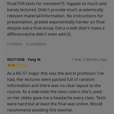
final(75% tests for nonstem?!). Yapped so much and
barely lectured. Didn't provide much academically
relevant material/information. No instructions for
presentation, graded exponentially harder on final
despite extra final essay. Extra credit didn't make a
difference(she didn't even add it).
0 helpful
0 unhelpful
RGST183B . Yang M
1 Year, 9 Months Ago
As a RG ST major this was the worst professor I've
had. Her lectures were packed full of random
information and there was no clear layout to the
course. As a side note the neon colors she's used
on her slides gave me a headache every class. Tests
were hard but at least the final was online. Would
recommend avoiding this teacher.