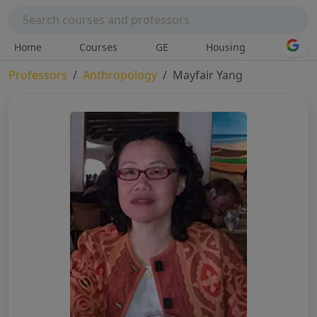
Home
Courses
GE
Housing
Professors
Anthropology
Mayfair Yang